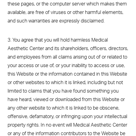
these pages, or the computer server which makes them
available, are free of viruses or other harmful elements,
and such warranties are expressly disclaimed.
3. You agree that you will hold harmless Medical
Aesthetic Center and its shareholders, officers, directors,
and employees from all claims arising out of or related to
your access or use of, or your inability to access or use,
this Website or the information contained in this Website
or other websites to which it is linked, including but not
limited to claims that you have found something you
have heard, viewed or downloaded from this Website or
any other website to which it is linked to be obscene,
offensive, defamatory, or infringing upon your intellectual
property rights. In no event will Medical Aesthetic Center
or any of the information contributors to the Website be