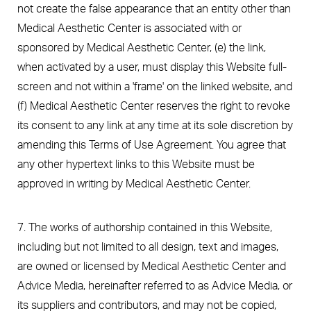
not create the false appearance that an entity other than
Medical Aesthetic Center is associated with or
sponsored by Medical Aesthetic Center, (e) the link,
when activated by a user, must display this Website full-
screen and not within a 'frame' on the linked website, and
(f) Medical Aesthetic Center reserves the right to revoke
its consent to any link at any time at its sole discretion by
amending this Terms of Use Agreement. You agree that
any other hypertext links to this Website must be
approved in writing by Medical Aesthetic Center.
7. The works of authorship contained in this Website,
including but not limited to all design, text and images,
are owned or licensed by Medical Aesthetic Center and
Advice Media, hereinafter referred to as Advice Media, or
its suppliers and contributors, and may not be copied,