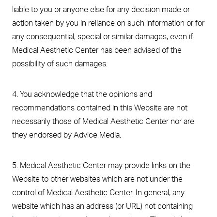
liable to you or anyone else for any decision made or
action taken by you in reliance on such information or for
any consequential, special or similar damages, even if
Medical Aesthetic Center has been advised of the
possibility of such damages.
4. You acknowledge that the opinions and
recommendations contained in this Website are not
necessarily those of Medical Aesthetic Center nor are
they endorsed by Advice Media.
5. Medical Aesthetic Center may provide links on the
Website to other websites which are not under the
control of Medical Aesthetic Center. In general, any
website which has an address (or URL) not containing