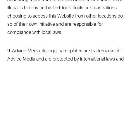
illegal is hereby prohibited. Individuals or organizations
choosing to access this Website from other locations do
so of their own initiative and are responsible for
compliance with local laws.
9. Advice Media, its logo, nameplates are trademarks of
Advice Media and are protected by international laws and
treaty provisions.
(787) 425 0606
Appointment
10. All text and electronic images on this Website are
copyrighted materials which are either registered
copyrights, unregistered common law copyrights,
registered trademarks or salesmarks of Medical
Aesthetic Center or Advice Media, its suppliers or
contributors. Any attempt to infringe upon or to