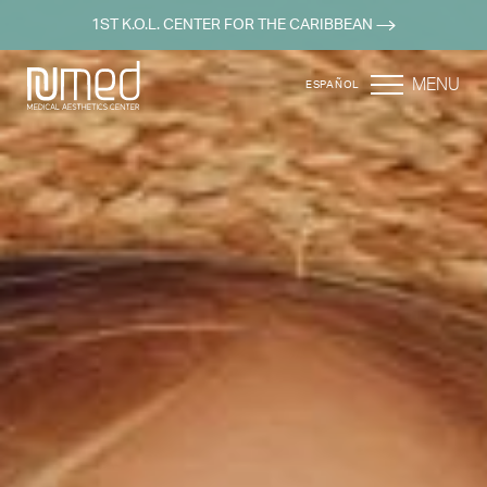
1ST K.O.L. CENTER FOR THE CARIBBEAN
MENU
ESPAÑOL