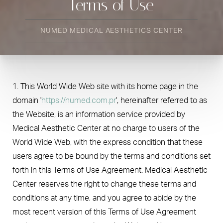
Terms of Use
NUMED MEDICAL AESTHETICS CENTER
1. This World Wide Web site with its home page in the
domain '
https://numed.com.pr
', hereinafter referred to as
the Website, is an information service provided by
Medical Aesthetic Center at no charge to users of the
World Wide Web, with the express condition that these
users agree to be bound by the terms and conditions set
forth in this Terms of Use Agreement. Medical Aesthetic
Center reserves the right to change these terms and
conditions at any time, and you agree to abide by the
most recent version of this Terms of Use Agreement