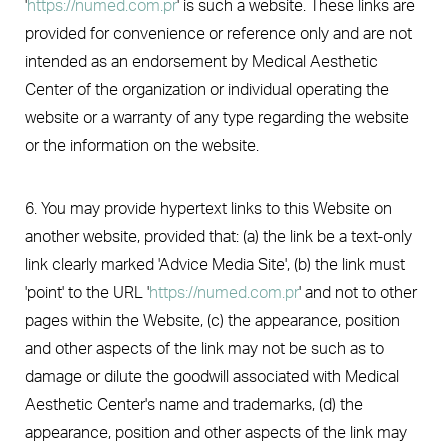
'
https://numed.com.pr
' is such a website. These links are
provided for convenience or reference only and are not
intended as an endorsement by Medical Aesthetic
Center of the organization or individual operating the
website or a warranty of any type regarding the website
or the information on the website.
6. You may provide hypertext links to this Website on
another website, provided that: (a) the link be a text-only
link clearly marked 'Advice Media Site', (b) the link must
'point' to the URL '
https://numed.com.pr
' and not to other
pages within the Website, (c) the appearance, position
and other aspects of the link may not be such as to
damage or dilute the goodwill associated with Medical
Aesthetic Center's name and trademarks, (d) the
appearance, position and other aspects of the link may