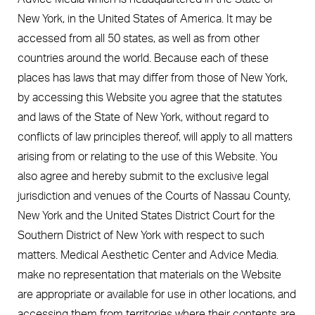
New York, in the United States of America. It may be
accessed from all 50 states, as well as from other
countries around the world. Because each of these
places has laws that may differ from those of New York,
by accessing this Website you agree that the statutes
and laws of the State of New York, without regard to
conflicts of law principles thereof, will apply to all matters
arising from or relating to the use of this Website. You
also agree and hereby submit to the exclusive legal
jurisdiction and venues of the Courts of Nassau County,
New York and the United States District Court for the
Southern District of New York with respect to such
matters. Medical Aesthetic Center and Advice Media.
make no representation that materials on the Website
are appropriate or available for use in other locations, and
accessing them from territories where their contents are