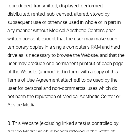
reproduced, transmitted, displayed, performed,
distributed, rented, sublicensed, altered, stored by
subsequent use or otherwise used in whole or in part in
any manner without Medical Aesthetic Center's prior
written consent, except that the user may make such
temporary copies in a single computer's RAM and hard
drive as is necessary to browse the Website, and that the
user may produce one permanent printout of each page
of the Website (unmodified in form, with a copy of this
Terms of Use Agreement attached) to be used by the
user for personal and non-commercial uses which do
not harm the reputation of Medical Aesthetic Center or
Advice Media
8. This Website (excluding linked sites) is controlled by
Advice Media which is headquartered in the State of