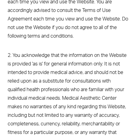
each time you view and use the Website. You are
accordingly advised to consult the Terms of Use
Agreement each time you view and use the Website. Do
not use the Website if you do not agree to all of the
following terms and conditions.
2. You acknowledge that the information on the Website
is provided 'as is' for general information only. It is not
intended to provide medical advice, and should not be
relied upon as a substitute for consultations with
qualified health professionals who are familiar with your
individual medical needs. Medical Aesthetic Center
makes no warranties of any kind regarding this Website,
including but not limited to any warranty of accuracy,
completeness, currency, reliability, merchantability or
fitness for a particular purpose, or any warranty that