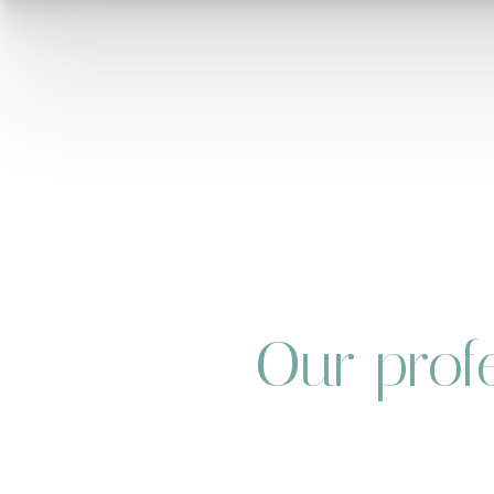
Our profe