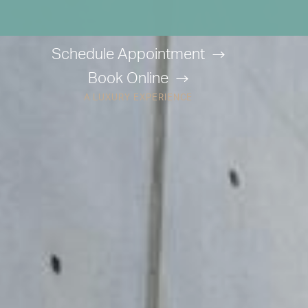
Schedule Appointment
Book Online
A LUXURY EXPERIENCE