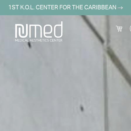
1ST K.O.L. CENTER FOR THE CARIBBEAN