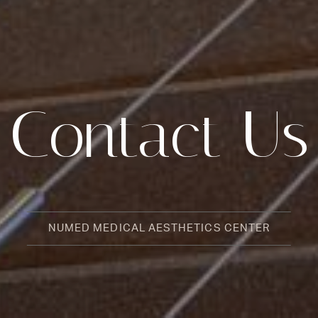
Contact Us
NUMED MEDICAL AESTHETICS CENTER