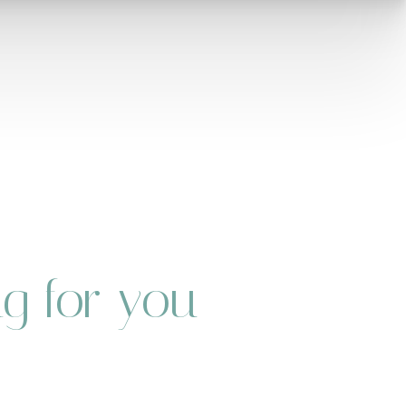
ng for you