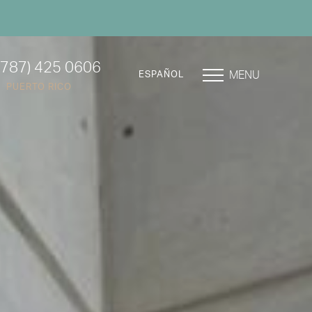
(787) 425 0606
MENU
ESPAÑOL
PUERTO RICO