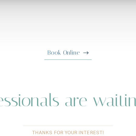
Book Online
ssionals are waiti
THANKS FOR YOUR INTEREST!