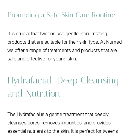
Promoting a Safe Skin Care Routine
It is crucial that tweens use gentle, non-irritating
products that are suitable for their skin type. At Numed,
we offer a range of treatments and products that are
safe and effective for young skin:
Hydrafacial: Deep Cleansing
and Nutrition
The Hydrafacial is a gentle treatment that deeply
cleanses pores, removes impurities, and provides
essential nutrients to the skin. It is perfect for tweens