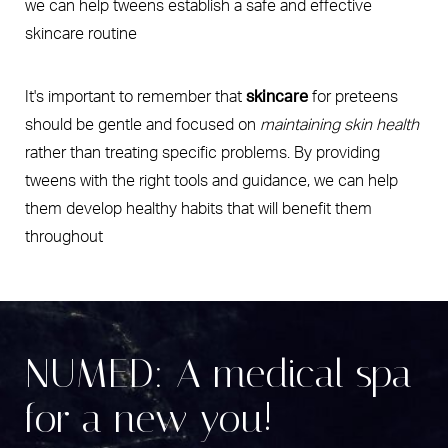
we can help tweens establish a safe and effective
skincare routine
It's important to remember that
skincare
for preteens
should be gentle and focused on
maintaining skin health
rather than treating specific problems. By providing
tweens with the right tools and guidance, we can help
them develop healthy habits that will benefit them
throughout
NUMED: A medical spa
for a new you!