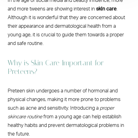
In the age of social media and beauty influence, more
and more tweens are showing interest in
skin care
.
Although it is wonderful that they are concerned about
their appearance and dermatological health from a
young age, it is crucial to guide them towards a proper
and safe routine.
Why is Skin Care Important for
Preteens?
Preteen skin undergoes a number of hormonal and
physical changes, making it more prone to problems
such as acne and sensitivity. Introducing a
proper
skincare routine
from a young age can help establish
healthy habits and prevent dermatological problems in
the future.