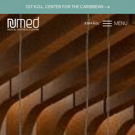
1ST K.O.L. CENTER FOR THE CARIBBEAN
MENU
ESPAÑOL