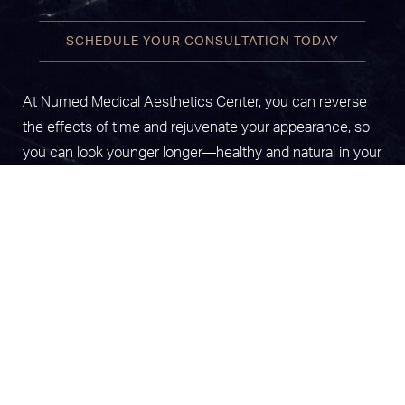
SCHEDULE YOUR CONSULTATION TODAY
At Numed Medical Aesthetics Center, you can reverse
the effects of time and rejuvenate your appearance, so
you can look younger longer—healthy and natural in your
skin. We offer a broad range of treatments to help you
(787) 425 0606
Appointment
live optimally. We are a specialized clinic with the latest
technology in platelet-rich plasma treatments, anti-aging,
laser hair removal, vaginal rejuvenation, and state-of-the-
art CO2 Laser Skin resurfacing, among other treatments.
Locations in Carolina & Mayaguez,
Puerto Rico