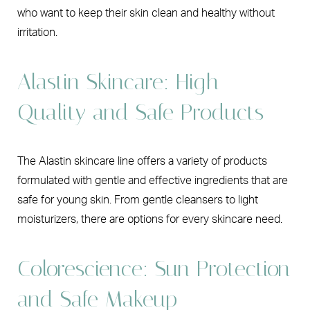
who want to keep their skin clean and healthy without
irritation.
Alastin Skincare: High
Quality and Safe Products
The Alastin skincare line offers a variety of products
formulated with gentle and effective ingredients that are
safe for young skin. From gentle cleansers to light
moisturizers, there are options for every skincare need.
Colorescience: Sun Protection
and Safe Makeup