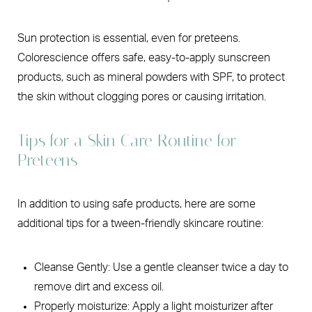
Sun protection is essential, even for preteens.
Colorescience offers safe, easy-to-apply sunscreen
products, such as mineral powders with SPF, to protect
the skin without clogging pores or causing irritation.
Tips for a Skin Care Routine for
Preteens
In addition to using safe products, here are some
additional tips for a tween-friendly skincare routine:
Cleanse Gently: Use a gentle cleanser twice a day to
remove dirt and excess oil.
Properly moisturize: Apply a light moisturizer after