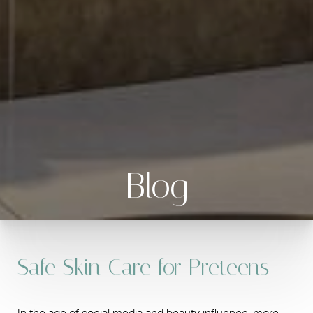
Blog
Safe Skin Care for Preteens