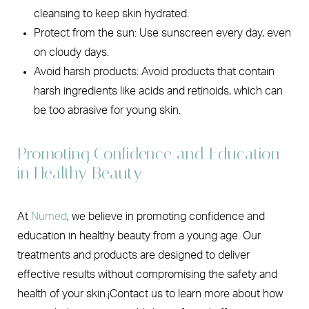
cleansing to keep skin hydrated.
Protect from the sun: Use sunscreen every day, even
on cloudy days.
Avoid harsh products: Avoid products that contain
harsh ingredients like acids and retinoids, which can
be too abrasive for young skin.
Promoting Confidence and Education
in Healthy Beauty
At
Numed
, we believe in promoting confidence and
education in healthy beauty from a young age. Our
treatments and products are designed to deliver
effective results without compromising the safety and
health of your skin.¡Contact us to learn more about how